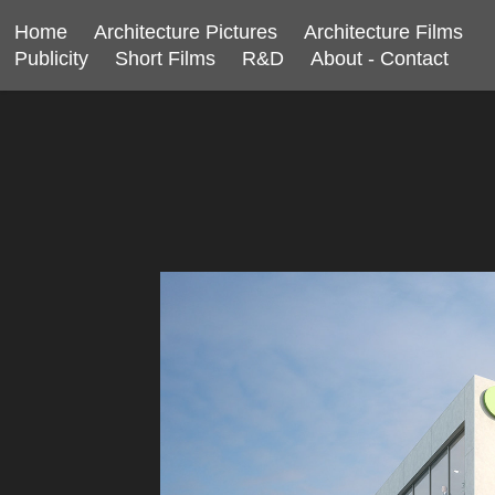
Home
Architecture Pictures
Architecture Films
Publicity
Short Films
R&D
About - Contact