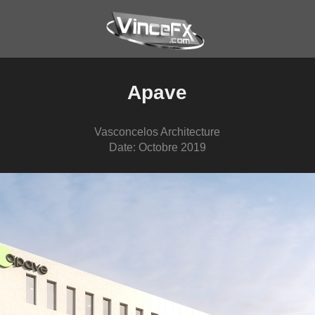
Apave
Vasconcelos Architecture
Date: Octobre 2019