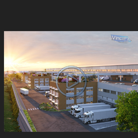
Quartus Duo
2025