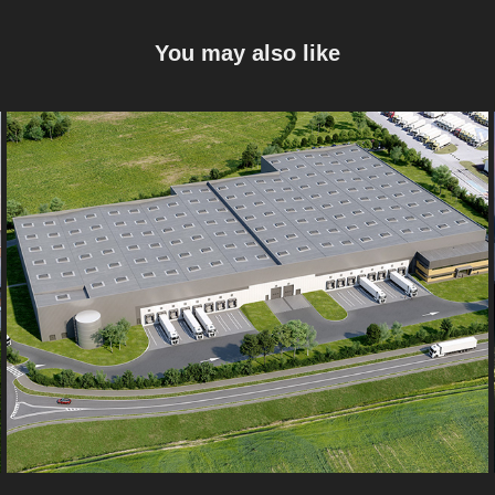
You may also like
Marck
2022