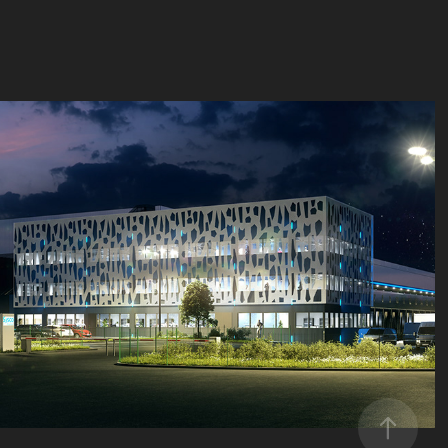
Semmaris Rungis, Entrepôt
2019