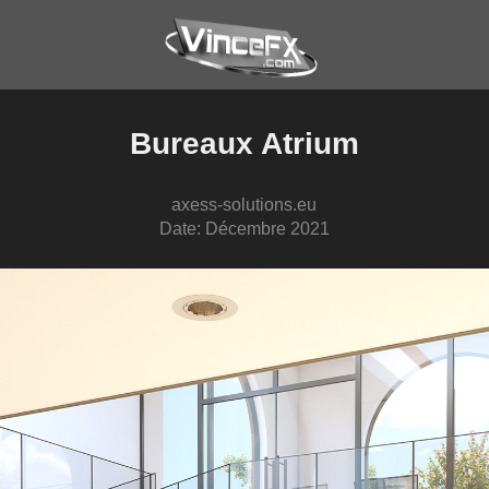
Bureaux Atrium
axess-solutions.eu
Date: Décembre 2021