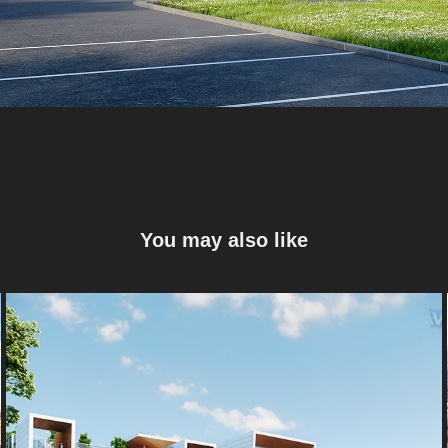
You may also like
Bureaux E-Valley