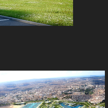
Platform - Reichen et Robert - Tanger 