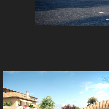
Résidences seniors Marmande