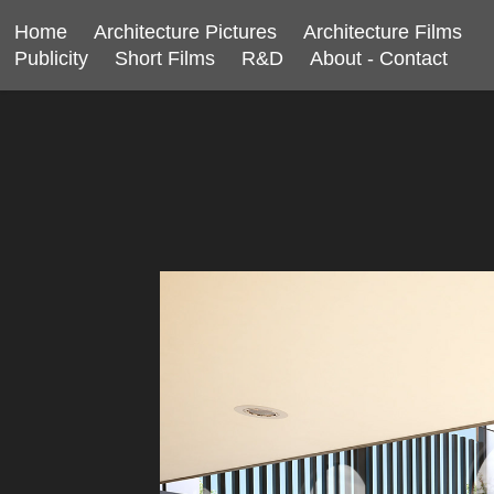
Home
Architecture Pictures
Architecture Films
Publicity
Short Films
R&D
About - Contact