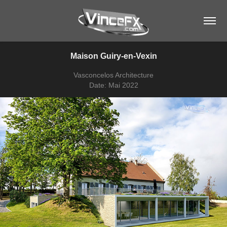
Maison Guiry-en-Vexin
Vasconcelos Architecture
Date: Mai 2022