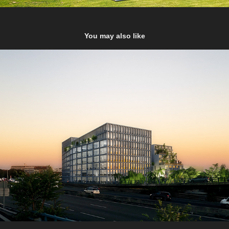
You may also like
La Capelette Marseille
2022