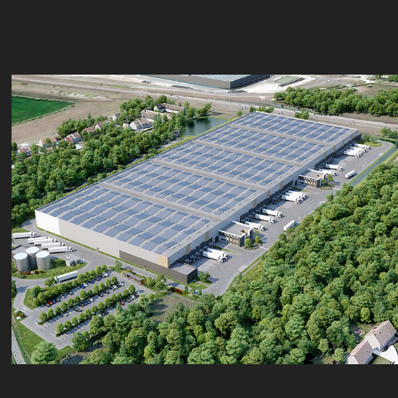
Roullet
2023