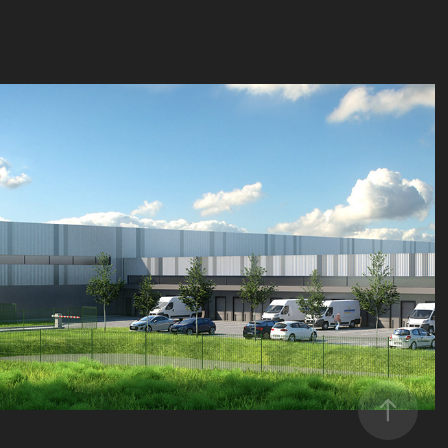
La Poste Immo
2016