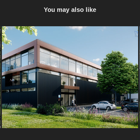
You may also like
Edelweiss
2022