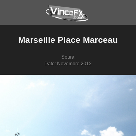
Marseille Place Marceau
Seura
Date: Novembre 2012