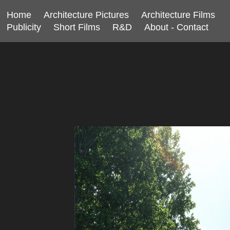
Home
Architecture Pictures
Architecture Films
Publicity
Short Films
R&D
About - Contact